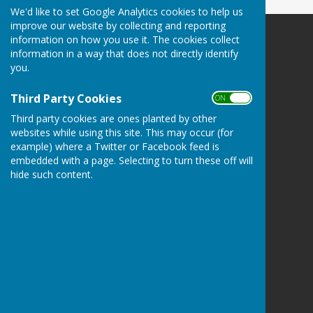
We'd like to set Google Analytics cookies to help us
improve our website by collecting and reporting
information on how you use it. The cookies collect
Herefordshire Photographic Society
information in a way that does not directly identify
Breinton Village Hall
you.
Breinton Road
Breinton
Third Party Cookies
ON OFF
Hereford
Herefordshire
Third party cookies are ones planted by other
HR4 7PJ
websites while using this site. This may occur (for
example) where a Twitter or Facebook feed is
Privacy Policy
embedded with a page. Selecting to turn these off will
hide such content.
Powered by
Hugo
Fox
Connecting Communities