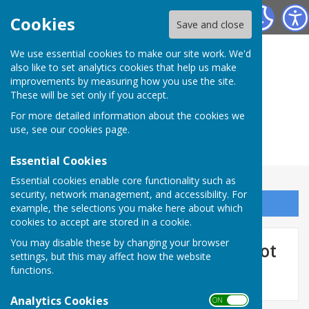
Herefordshire Photographic Society
Cookies
Save and close
We use essential cookies to make our site work. We'd
also like to set analytics cookies that help us make
improvements by measuring how you use the site.
These will be set only if you accept.
For more detailed information about the cookies we
use, see our
cookies page
.
Essential Cookies
Essential cookies enable core functionality such as
security, network management, and accessibility. For
Sign up to our Email Alerts
example, the selections you make here about which
cookies to accept are stored in a cookie.
You may disable these by changing your browser
September 2026 - LP Cover shot
settings, but this may affect how the website
functions.
Analytics Cookies
ON OFF