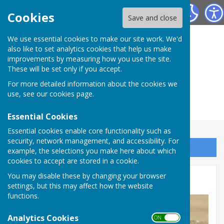
Herefordshire Photographic Society
Cookies
Save and close
We use essential cookies to make our site work. We'd
also like to set analytics cookies that help us make
improvements by measuring how you use the site.
These will be set only if you accept.
For more detailed information about the cookies we
use, see our
cookies page
.
Essential Cookies
Essential cookies enable core functionality such as
security, network management, and accessibility. For
Sign up to our Email Alerts
example, the selections you make here about which
cookies to accept are stored in a cookie.
You may disable these by changing your browser
January 2026 - Minimalist
settings, but this may affect how the website
functions.
Analytics Cookies
ON OFF