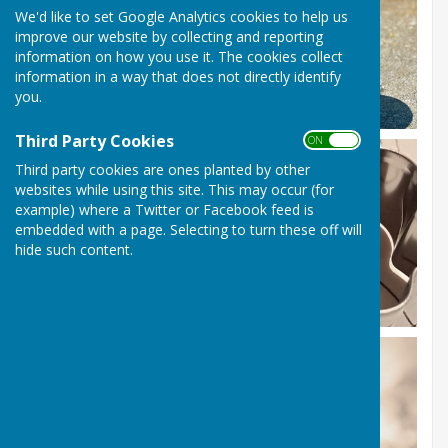
We'd like to set Google Analytics cookies to help us
improve our website by collecting and reporting
information on how you use it. The cookies collect
information in a way that does not directly identify
you.
Third Party Cookies
ON OFF
Third party cookies are ones planted by other
websites while using this site. This may occur (for
example) where a Twitter or Facebook feed is
embedded with a page. Selecting to turn these off will
hide such content.