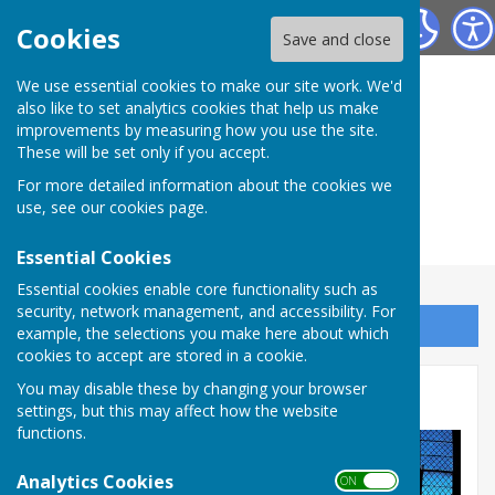
Herefordshire Photographic Society
Cookies
Save and close
We use essential cookies to make our site work. We'd
also like to set analytics cookies that help us make
improvements by measuring how you use the site.
These will be set only if you accept.
For more detailed information about the cookies we
use, see our
cookies page
.
Essential Cookies
Essential cookies enable core functionality such as
security, network management, and accessibility. For
Sign up to our Email Alerts
example, the selections you make here about which
cookies to accept are stored in a cookie.
You may disable these by changing your browser
Phil Chapman
settings, but this may affect how the website
functions.
Analytics Cookies
ON OFF