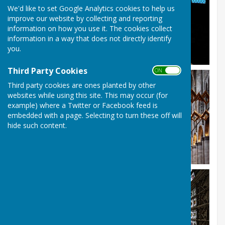
We'd like to set Google Analytics cookies to help us
improve our website by collecting and reporting
information on how you use it. The cookies collect
information in a way that does not directly identify
you.
Third Party Cookies
ON OFF
Third party cookies are ones planted by other
websites while using this site. This may occur (for
example) where a Twitter or Facebook feed is
embedded with a page. Selecting to turn these off will
hide such content.