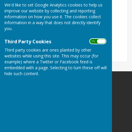
We'd like to set Google Analytics cookies to help us
Turn Accessibility Features On/Off
improve our website by collecting and reporting
information on how you use it. The cookies collect
ON
information in a way that does not directly identify
OFF
you.
Third Party Cookies
ON OFF
Third party cookies are ones planted by other
websites while using this site. This may occur (for
example) where a Twitter or Facebook feed is
embedded with a page. Selecting to turn these off will
hide such content.
Herefordshire Photographic Society
Breinton Village Hall
Breinton Road
Breinton
Hereford
Herefordshire
HR4 7PJ
Privacy Policy