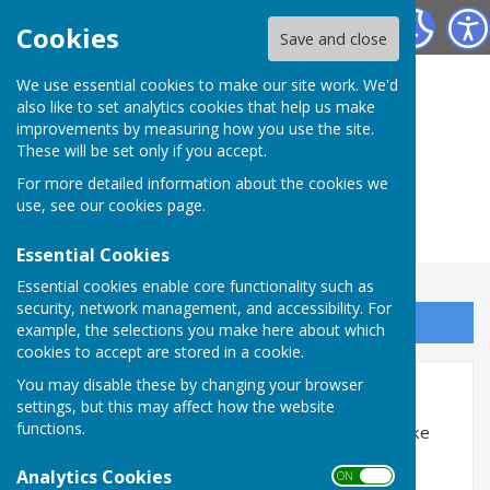
Herefordshire Photographic Society
Cookies
Save and close
We use essential cookies to make our site work. We'd
also like to set analytics cookies that help us make
improvements by measuring how you use the site.
These will be set only if you accept.
For more detailed information about the cookies we
use, see our
cookies page
.
Essential Cookies
Essential cookies enable core functionality such as
security, network management, and accessibility. For
Sign up to our Email Alerts
example, the selections you make here about which
cookies to accept are stored in a cookie.
Accessibility
You may disable these by changing your browser
settings, but this may affect how the website
functions.
Hugofox incorporates additional features to make
use of the site easier for users with visual
Analytics Cookies
ON OFF
disabilities.